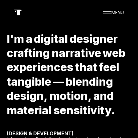
MENU
I'm
I'm
a
a
digital
digital
designer
designer
crafting
crafting
narrative
narrative
web
web
experiences
experiences
that
that
feel
feel
TOSHIHITO ENDO
tangible
tangible
—
—
blending
blending
design,
design,
motion,
motion,
and
and
material
material
sensitivity.
sensitivity.
(DESIGN & DEVELOPMENT)