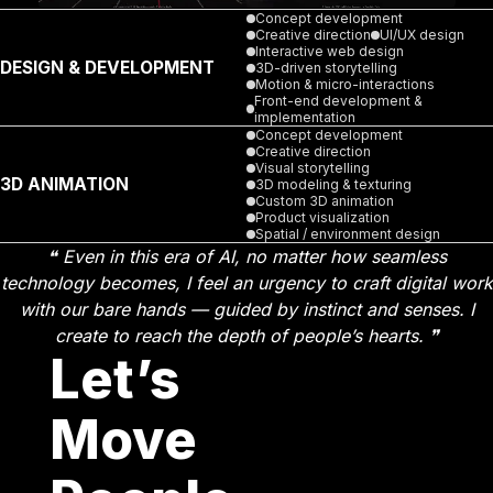
Concept development
Creative direction
UI/UX design
Interactive web design
DESIGN & DEVELOPMENT
3D-driven storytelling
Motion & micro-interactions
Front-end development &
implementation
Concept development
Creative direction
Visual storytelling
3D ANIMATION
3D modeling & texturing
Custom 3D animation
Product visualization
Spatial / environment design
❝ Even in this era of AI, no matter how seamless
technology becomes, I feel an urgency to craft digital work
with our bare hands — guided by instinct and senses. I
create to reach the depth of people’s hearts. ❞
Let’s
Move