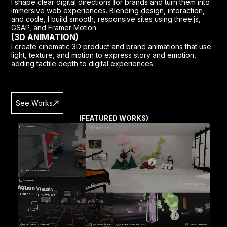
I shape clear digital directions for brands and turn them into
immersive web experiences. Blending design, interaction,
and code, I build smooth, responsive sites using three.js,
GSAP, and Framer Motion.
(3D ANIMATION)
I create cinematic 3D product and brand animations that use
light, texture, and motion to express story and emotion,
adding tactile depth to digital experiences.
See Works
(FEATURED WORKS)